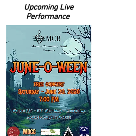
Upcoming Live
Performance