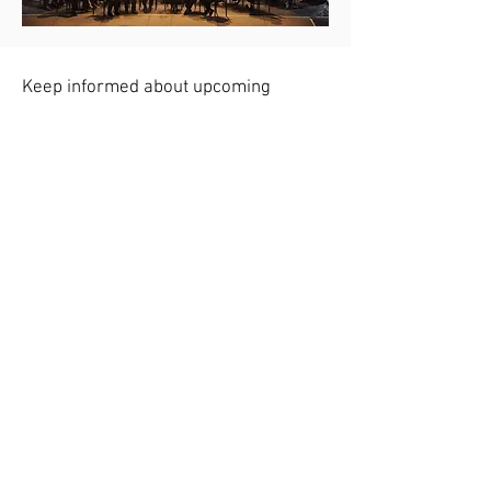
Keep informed about upcoming
concerts - sign up for reminders
Holiday Season 2021 Virtual
Performance:
It's the Most Wonderful Time of
the Year
Click here to sign up for email reminders