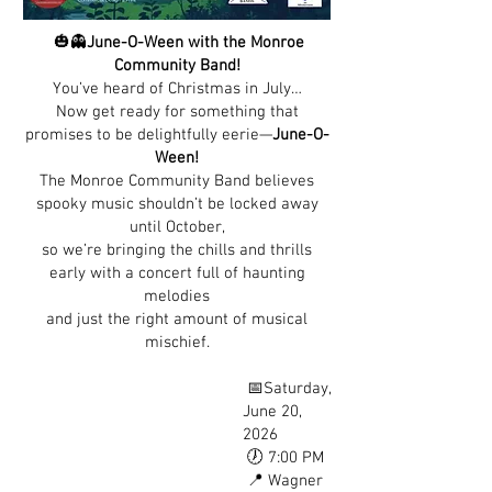
🎃👻
June-O-Ween with the Monroe
Community Band!
You’ve heard of Christmas in July…
Now get ready for something that
promises to be delightfully eerie—
June-O-
Ween!
The Monroe Community Band believes
spooky music shouldn’t be locked away
until October,
so we’re bringing the chills and thrills
early with a concert full of haunting
melodies
and just the right amount of musical
mischief.
📅Saturday,
June 20,
2026
🕖 7:00 PM
📍 Wagner