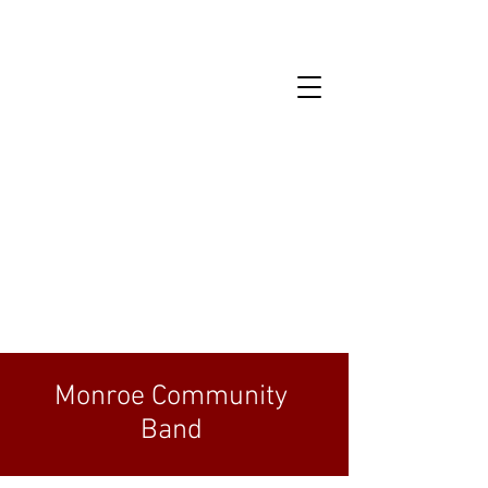
Monroe Community
Band