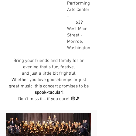
Performing
Arts Center
-
639
West Main
Street -
Monroe,
Washington
Bring your friends and family for an
evening that’s fun, festive,
and just a little bit frightful.
Whether you love goosebumps or just
great music, this concert promises to be
spook-tacular!
Don’t miss it… if you dare! 🕸️🎵