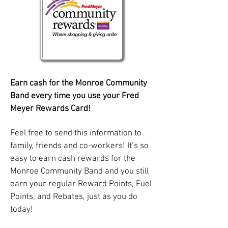
Earn cash for the Monroe Community
Band every time you use your Fred
Meyer Rewards Card!
Feel free to send this information to
family, friends and co-workers! It’s so
easy to earn cash rewards for the
Monroe Community Band and you still
earn your regular Reward Points, Fuel
Points, and Rebates, just as you do
today!