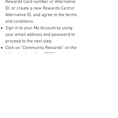
Rewards Card number or Alternative
ID, or create a new Rewards Card or
Alternative ID, and agree to the terms
and conditions.
Sign in to your My Account by using
your email address and password to
proceed to the next step.
Click on “Community Rewards” on the
left and enter either PF794 or enter
our official name Monroe Concert
Band in the search box.
Select Monroe Concert Band from list
and click on confirm.
To verify you are enrolled correctly,
make sure you see the band’s name
when you click on “Community
Rewards” on the left side of your
information page.