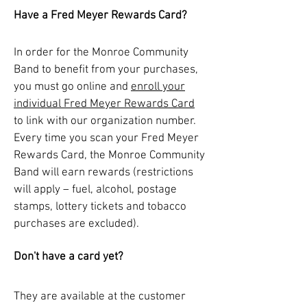
Have a Fred Meyer Rewards Card?
In order for the Monroe Community
Band to benefit from your purchases,
you must go online and
enroll your
individual Fred Meyer Rewards Card
to link with our organization number.
Every time you scan your Fred Meyer
Rewards Card, the Monroe Community
Band will earn rewards (restrictions
will apply – fuel, alcohol, postage
stamps, lottery tickets and tobacco
purchases are excluded).
Don't have a card yet?
They are available at the customer