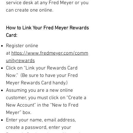
service desk at any Fred Meyer or you
can create one online.
How to Link Your Fred Meyer Rewards
Card:
Register online
at
https://www.fredmeyer.com/comm
unityrewards
Click on “Link your Rewards Card
Now.” (Be sure to have your Fred
Meyer Rewards Card handy.)
Assuming you are a new online
customer, you must click on “Create a
New Account” in the “New to Fred
Meyer” box.
Enter your name, email address,
create a password, enter your