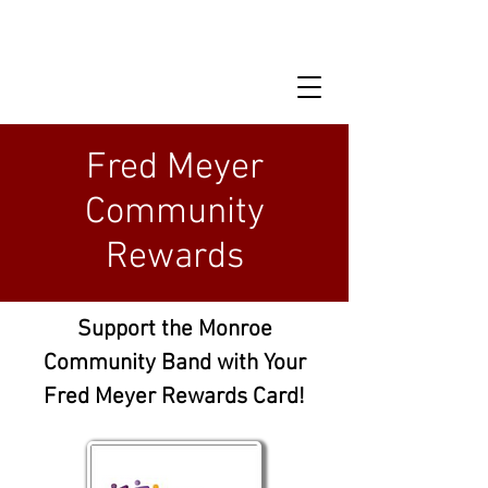
Fred Meyer
Community
Rewards
Support the Monroe
Community Band with Your
Fred Meyer Rewards Card!