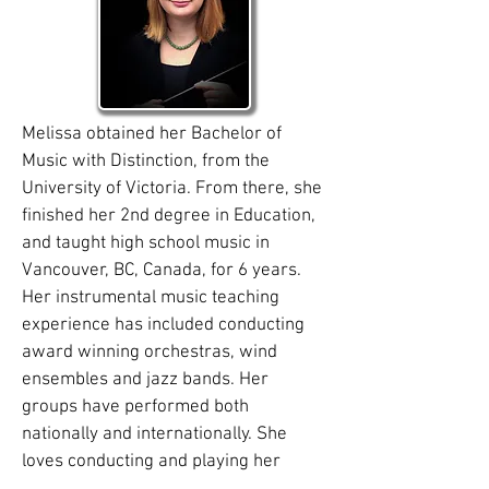
Melissa obtained her Bachelor of
Music with Distinction, from the
University of Victoria. From there, she
finished her 2nd degree in Education,
and taught high school music in
Vancouver, BC, Canada, for 6 years.
Her instrumental music teaching
experience has included conducting
award winning orchestras, wind
ensembles and jazz bands. Her
groups have performed both
nationally and internationally. She
loves conducting and playing her