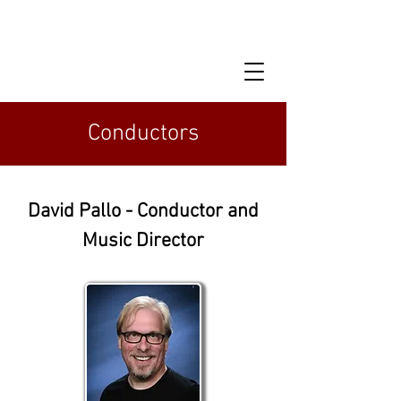
Conductors
David Pallo - Conductor and
Music Director