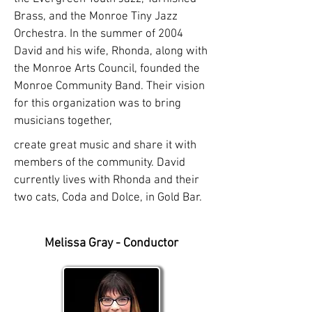
Brass, and the Monroe Tiny Jazz
Orchestra. In the summer of 2004
David and his wife, Rhonda, along with
the Monroe Arts Council, founded the
Monroe Community Band. Their vision
for this organization was to bring
musicians together,
create great music and share it with
members of the community. David
currently lives with Rhonda and their
two cats, Coda and Dolce, in Gold Bar.
Melissa Gray - Conductor