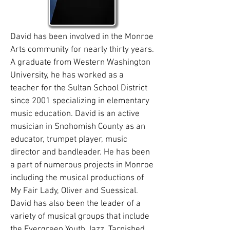
David has been involved in the Monroe
Arts community for nearly thirty years.
A graduate from Western Washington
University, he has worked as a
teacher for the Sultan School District
since 2001 specializing in elementary
music education. David is an active
musician in Snohomish County as an
educator, trumpet player, music
director and bandleader. He has been
a part of numerous projects in Monroe
including the musical productions of
My Fair Lady, Oliver and Suessical.
David has also been the leader of a
variety of musical groups that include
the Evergreen Youth Jazz, Tarnished